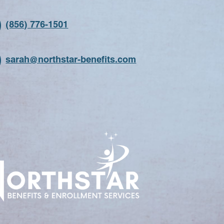
(856) 776-1501
sarah@northstar-benefits.com