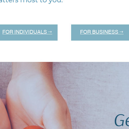
FOR INDIVIDUALS →
FOR BUSINESS →
Ge