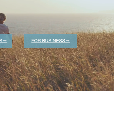
S →
FOR BUSINESS →