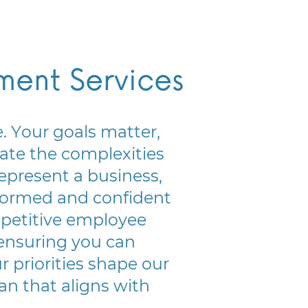
lment Services
 Your goals matter, ​
te the complexities ​
epresent a business, ​
ormed and confident ​
petitive employee ​
ensuring you can ​
 priorities shape our ​
an that aligns with ​