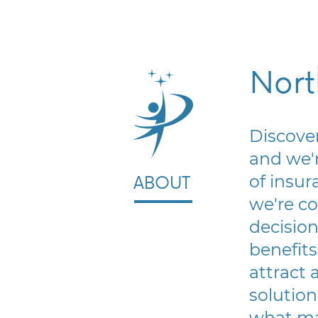
Nort
Discover
and we'r
of insur
ABOUT
we're c
decision
benefits
attract 
solution
what ma