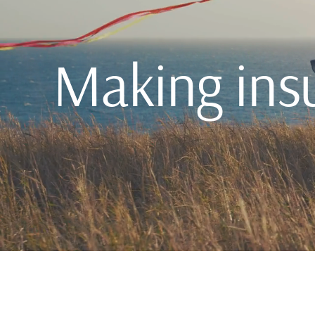
Making ins