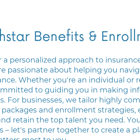
hstar Benefits & Enrol
 a personalized approach to insurance.
e passionate about helping you naviga
ance. Whether you're an individual or r
ommitted to guiding you in making inf
s. For businesses, we tailor highly com
 packages and enrollment strategies, 
and retain the top talent you need. Your
s – let's partner together to create a pl
tters most to you.