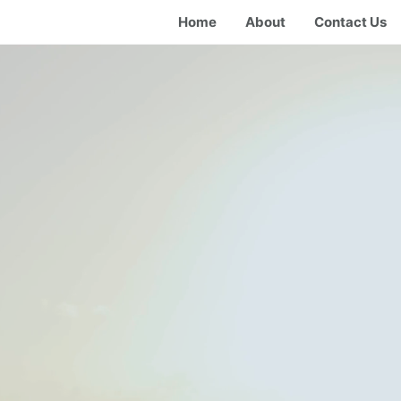
Home
About
Contact Us