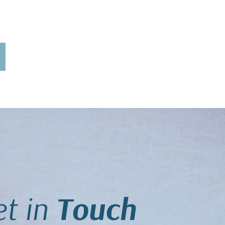
t in
Touch