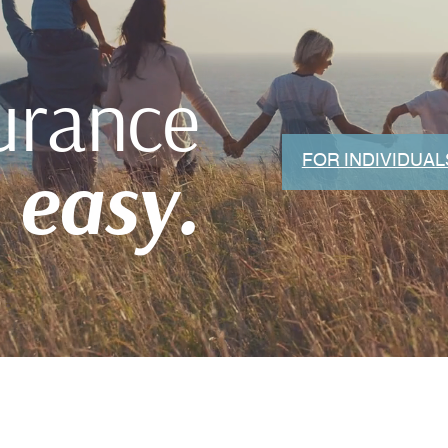
urance
FOR INDIVIDUAL
easy.